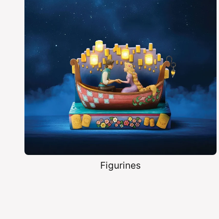
Figurines