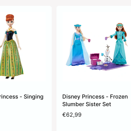
rincess - Singing
Disney Princess - Frozen
Slumber Sister Set
R
€62,99
e
g