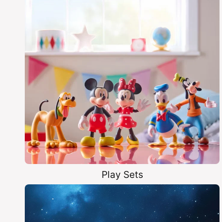
Play Sets