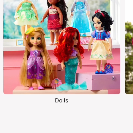
Dolls