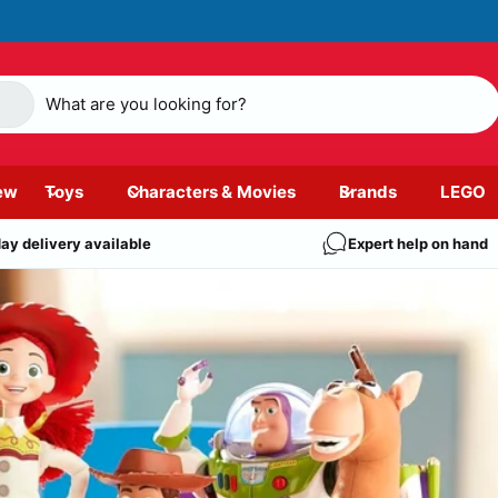
ew
Toys
Characters & Movies
Brands
LEGO
ay delivery available
Expert help on hand