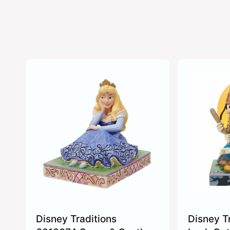
Disney Traditions
Disney T