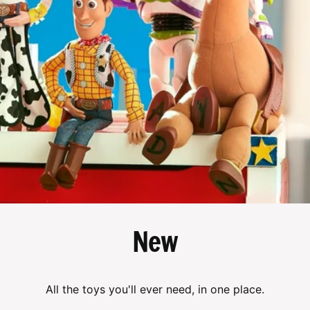
New
All the toys you'll ever need, in one place.