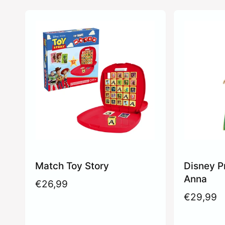
Match Toy Story
Disney P
Anna
R
€26,99
e
R
€29,99
g
e
u
g