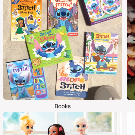
Books