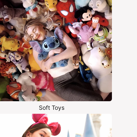
Soft Toys