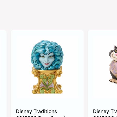
Disney Traditions
Disney Tr