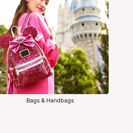
Bags & Handbags