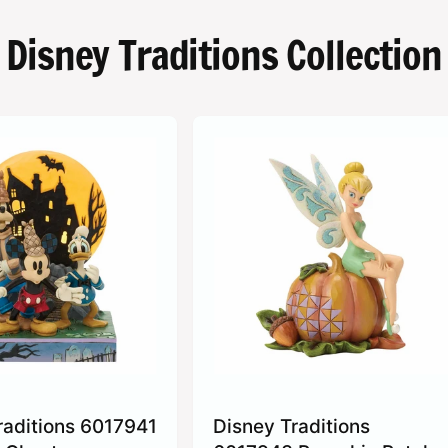
Disney Traditions Collection
raditions 6017941
Disney Traditions