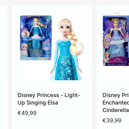
Disney Princess - Light-
Disney Pr
Up Singing Elsa
Enchante
Cinderell
R
€49,99
e
R
€39,99
g
e