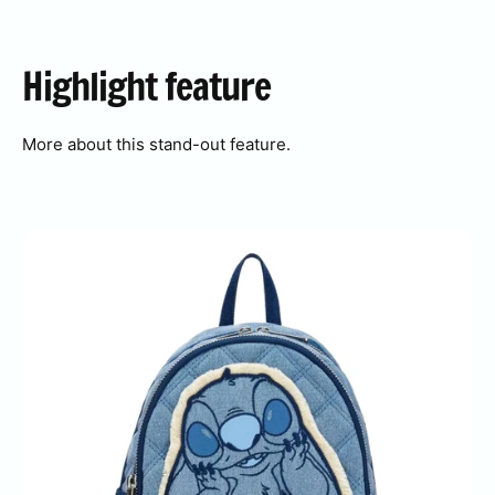
Highlight
feature
More about this stand-out feature.