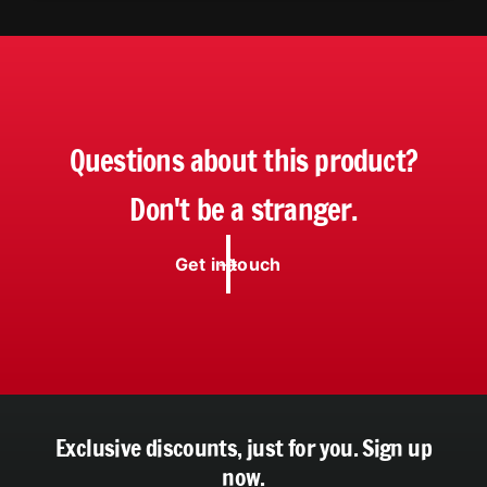
Questions about this product?
Don't be a stranger.
Get in touch
Exclusive discounts, just for you.
Sign up
now.