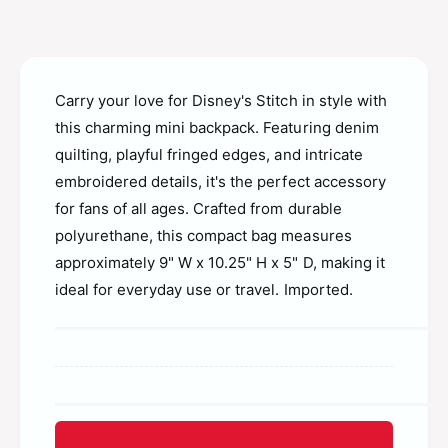
g
n
e
g
f
e
l
f
y
Carry your love for Disney's Stitch in style with
l
D
y
this charming mini backpack. Featuring denim
i
D
quilting, playful fringed edges, and intricate
s
i
n
embroidered details, it's the perfect accessory
s
e
for fans of all ages. Crafted from durable
n
y
e
polyurethane, this compact bag measures
M
y
approximately 9" W x 10.25" H x 5" D, making it
i
M
n
ideal for everyday use or travel. Imported.
i
i
n
B
i
a
B
c
a
k
c
p
k
a
p