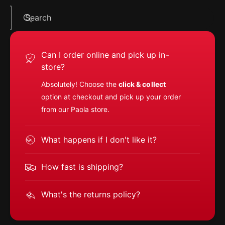
Search
Can I order online and pick up in-
store?
Absolutely! Choose the
click & collect
option at checkout and pick up your order
from our Paola store.
What happens if I don't like it?
How fast is shipping?
What's the returns policy?