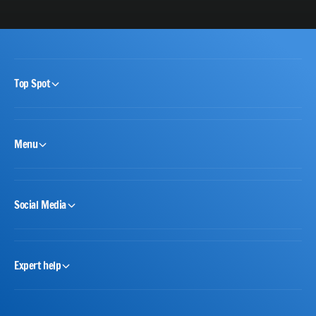
Top Spot
Menu
Social Media
Expert help