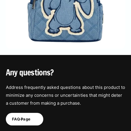
Any questions?
Address frequently asked questions about this product to
minimize any concerns or uncertainties that might deter
a customer from making a purchase.
FAQ Page